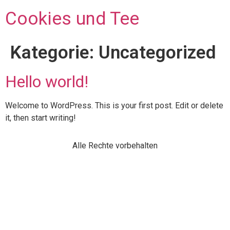
Cookies und Tee
Kategorie:
Uncategorized
Hello world!
Welcome to WordPress. This is your first post. Edit or delete
it, then start writing!
Alle Rechte vorbehalten